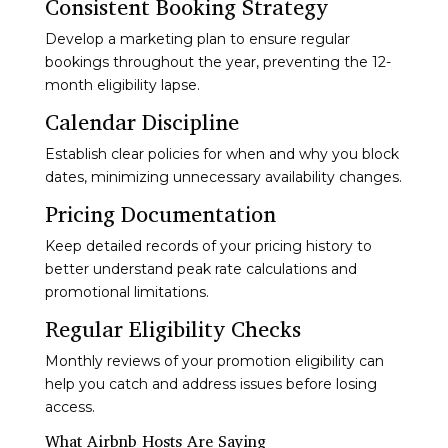
Consistent Booking Strategy
Develop a marketing plan to ensure regular
bookings throughout the year, preventing the 12-
month eligibility lapse.
Calendar Discipline
Establish clear policies for when and why you block
dates, minimizing unnecessary availability changes.
Pricing Documentation
Keep detailed records of your pricing history to
better understand peak rate calculations and
promotional limitations.
Regular Eligibility Checks
Monthly reviews of your promotion eligibility can
help you catch and address issues before losing
access.
What Airbnb Hosts Are Saying