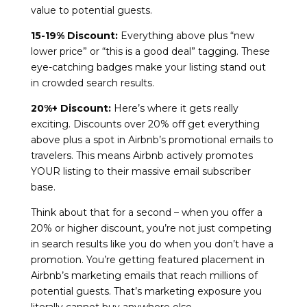
value to potential guests.
15-19% Discount:
Everything above plus “new
lower price” or “this is a good deal” tagging. These
eye-catching badges make your listing stand out
in crowded search results.
20%+ Discount:
Here’s where it gets really
exciting. Discounts over 20% off get everything
above plus a spot in Airbnb’s promotional emails to
travelers. This means Airbnb actively promotes
YOUR listing to their massive email subscriber
base.
Think about that for a second – when you offer a
20% or higher discount, you’re not just competing
in search results like you do when you don’t have a
promotion. You’re getting featured placement in
Airbnb’s marketing emails that reach millions of
potential guests. That’s marketing exposure you
literally cannot buy anywhere else.