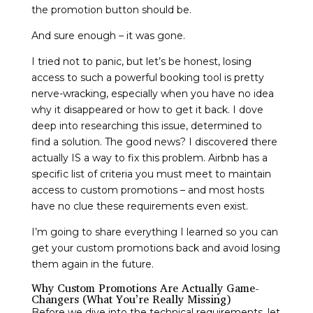
the promotion button should be.
And sure enough – it was gone.
I tried not to panic, but let’s be honest, losing
access to such a powerful booking tool is pretty
nerve-wracking, especially when you have no idea
why it disappeared or how to get it back. I dove
deep into researching this issue, determined to
find a solution. The good news? I discovered there
actually IS a way to fix this problem. Airbnb has a
specific list of criteria you must meet to maintain
access to custom promotions – and most hosts
have no clue these requirements even exist.
I’m going to share everything I learned so you can
get your custom promotions back and avoid losing
them again in the future.
Why Custom Promotions Are Actually Game-
Changers (What You’re Really Missing)
Before we dive into the technical requirements, let