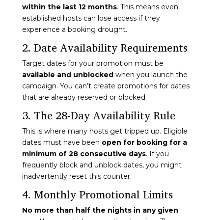
within the last 12 months
. This means even
established hosts can lose access if they
experience a booking drought.
2. Date Availability Requirements
Target dates for your promotion must be
available and unblocked
when you launch the
campaign. You can’t create promotions for dates
that are already reserved or blocked.
3. The 28-Day Availability Rule
This is where many hosts get tripped up. Eligible
dates must have been
open for booking for a
minimum of 28 consecutive days
. If you
frequently block and unblock dates, you might
inadvertently reset this counter.
4. Monthly Promotional Limits
No more than half the nights in any given