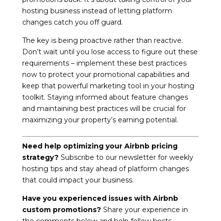
hosting business instead of letting platform
changes catch you off guard.
The key is being proactive rather than reactive.
Don’t wait until you lose access to figure out these
requirements – implement these best practices
now to protect your promotional capabilities and
keep that powerful marketing tool in your hosting
toolkit. Staying informed about feature changes
and maintaining best practices will be crucial for
maximizing your property’s earning potential.
Need help optimizing your Airbnb pricing
strategy?
Subscribe to our newsletter for weekly
hosting tips and stay ahead of platform changes
that could impact your business.
Have you experienced issues with Airbnb
custom promotions?
Share your experience in