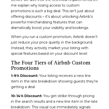
me explain why losing access to custom
promotions is such a big deal. This isn’t just about
offering discounts – it’s about unlocking Airbnb’s
powerful merchandising features that can
dramatically boost your visibility and bookings.
When you run a custom promotion, Airbnb doesn’t
just reduce your price quietly in the background.
Instead, they actively market your listing with
special features based on your discount level:
The Four Tiers of Airbnb Custom
Promotions
1-9% Discount:
Your listing receives a new line
item in the rate breakdown showing guests they’re
getting a deal.
10-14% Discount:
You get strike-through pricing
in the search results and a new line item in the rate
breakdown. This visual cue immediately signals