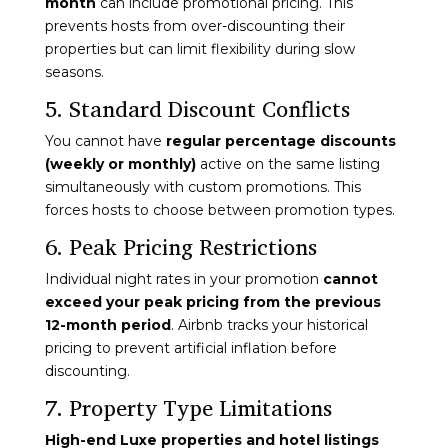
month
can include promotional pricing. This
prevents hosts from over-discounting their
properties but can limit flexibility during slow
seasons.
5. Standard Discount Conflicts
You cannot have
regular percentage discounts
(weekly or monthly)
active on the same listing
simultaneously with custom promotions. This
forces hosts to choose between promotion types.
6. Peak Pricing Restrictions
Individual night rates in your promotion
cannot
exceed your peak pricing from the previous
12-month period
. Airbnb tracks your historical
pricing to prevent artificial inflation before
discounting.
7. Property Type Limitations
High-end Luxe properties and hotel listings