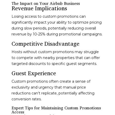
The Impact on Your Airbnb Business
Revenue Implications
Losing access to custom promotions can
significantly impact your ability to optimize pricing
during slow periods, potentially reducing overall
revenue by 10-25% during promotional campaigns.
Competitive Disadvantage
Hosts without custom promotions may struggle
to compete with nearby properties that can offer
targeted discounts to specific guest segments.
Guest Experience
Custom promotions often create a sense of
exclusivity and urgency that manual price
reductions can’t replicate, potentially affecting
conversion rates.
Expert Tips for Maintaining Custom Promotions
Access