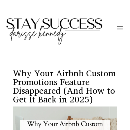
Why Your Airbnb Custom
Promotions Feature
Disappeared (And How to
Get It Back in 2025)