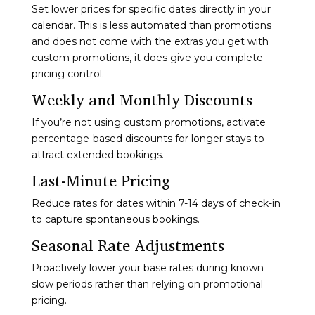
Set lower prices for specific dates directly in your
calendar. This is less automated than promotions
and does not come with the extras you get with
custom promotions, it does give you complete
pricing control.
Weekly and Monthly Discounts
If you’re not using custom promotions, activate
percentage-based discounts for longer stays to
attract extended bookings.
Last-Minute Pricing
Reduce rates for dates within 7-14 days of check-in
to capture spontaneous bookings.
Seasonal Rate Adjustments
Proactively lower your base rates during known
slow periods rather than relying on promotional
pricing.