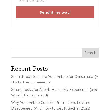
Send it my way!
Search
Recent Posts
Should You Decorate Your Airbnb for Christmas? (A
Host’s Real Experience)
Smart Locks for Airbnb Hosts: My Experience (and
What I Recommend)
Why Your Airbnb Custom Promotions Feature
Disappeared (And How to Get It Back in 2025)