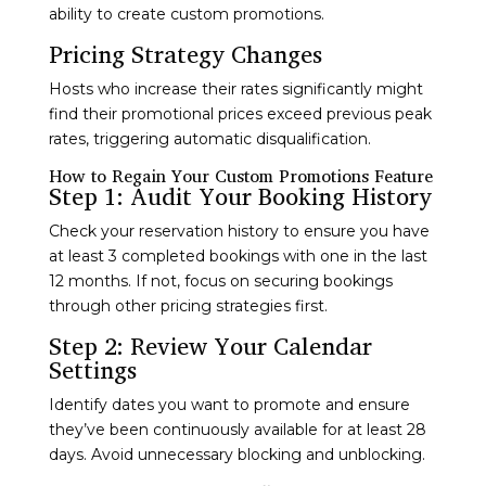
ability to create custom promotions.
Pricing Strategy Changes
Hosts who increase their rates significantly might
find their promotional prices exceed previous peak
rates, triggering automatic disqualification.
How to Regain Your Custom Promotions Feature
Step 1: Audit Your Booking History
Check your reservation history to ensure you have
at least 3 completed bookings with one in the last
12 months. If not, focus on securing bookings
through other pricing strategies first.
Step 2: Review Your Calendar
Settings
Identify dates you want to promote and ensure
they’ve been continuously available for at least 28
days. Avoid unnecessary blocking and unblocking.