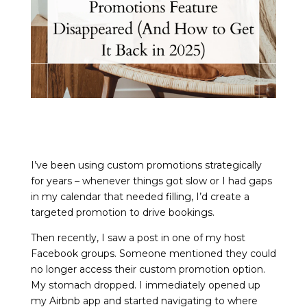
I’ve been using custom promotions strategically
for years – whenever things got slow or I had gaps
in my calendar that needed filling, I’d create a
targeted promotion to drive bookings.
Then recently, I saw a post in one of my host
Facebook groups. Someone mentioned they could
no longer access their custom promotion option.
My stomach dropped. I immediately opened up
my Airbnb app and started navigating to where