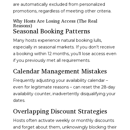
are automatically excluded from personalized
promotions, regardless of meeting other criteria.
Why Hosts Are Losing Access (The Real
Reasons)
Seasonal Booking Patterns
Many hosts experience natural booking lulls,
especially in seasonal markets. If you don’t receive
a booking within 12 months, you’ll lose access even
if you previously met all requirements.
Calendar Management Mistakes
Frequently adjusting your availability calendar –
even for legitimate reasons – can reset the 28-day
availability counter, inadvertently disqualifying your
dates.
Overlapping Discount Strategies
Hosts often activate weekly or monthly discounts
and forget about them, unknowingly blocking their