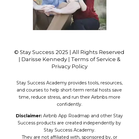
© Stay Success 2025 | All Rights Reserved
| Darisse Kennedy | Terms of Service &
Privacy Policy
Stay Success Academy provides tools, resources,
and courses to help short-term rental hosts save
time, reduce stress, and run their Airbnbs more
confidently.
Disclaimer:
Airbnb App Roadmap and other Stay
Success products are created independently by
Stay Success Academy.
They are not affiliated with, sponsored by, or