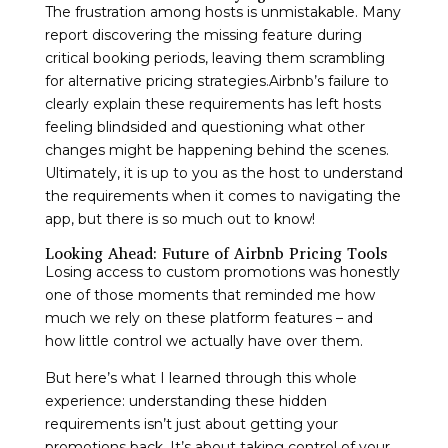
The frustration among hosts is unmistakable. Many
report discovering the missing feature during
critical booking periods, leaving them scrambling
for alternative pricing strategies.Airbnb’s failure to
clearly explain these requirements has left hosts
feeling blindsided and questioning what other
changes might be happening behind the scenes.
Ultimately, it is up to you as the host to understand
the requirements when it comes to navigating the
app, but there is so much out to know!
Looking Ahead: Future of Airbnb Pricing Tools
Losing access to custom promotions was honestly
one of those moments that reminded me how
much we rely on these platform features – and
how little control we actually have over them.
But here’s what I learned through this whole
experience: understanding these hidden
requirements isn’t just about getting your
promotions back. It’s about taking control of your