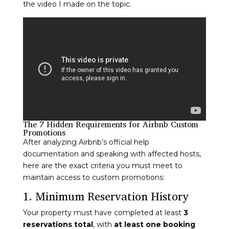
the video I made on the topic.
The 7 Hidden Requirements for Airbnb Custom
Promotions
After analyzing Airbnb’s official help
documentation and speaking with affected hosts,
here are the exact criteria you must meet to
maintain access to custom promotions:
1. Minimum Reservation History
Your property must have completed at least
3
reservations total
, with
at least one booking