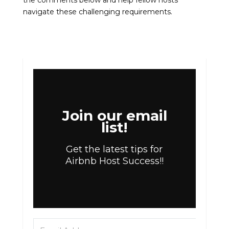
the comments below and help fellow hosts
navigate these challenging requirements.
Join our email
list!
Get the latest tips for
Airbnb Host Success!!