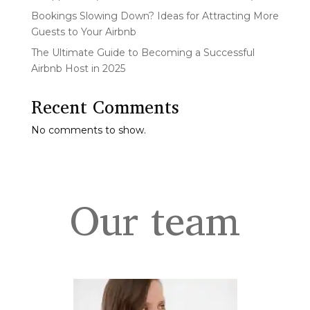
Bookings Slowing Down? Ideas for Attracting More
Guests to Your Airbnb
The Ultimate Guide to Becoming a Successful
Airbnb Host in 2025
Recent Comments
No comments to show.
Our team