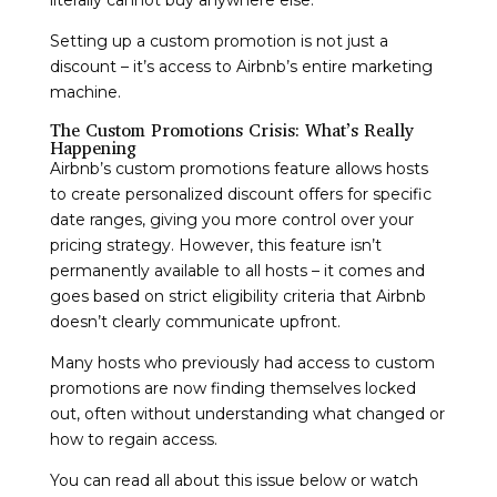
Setting up a custom promotion is not just a
discount – it’s access to Airbnb’s entire marketing
machine.
The Custom Promotions Crisis: What’s Really
Happening
Airbnb’s custom promotions feature allows hosts
to create personalized discount offers for specific
date ranges, giving you more control over your
pricing strategy. However, this feature isn’t
permanently available to all hosts – it comes and
goes based on strict eligibility criteria that Airbnb
doesn’t clearly communicate upfront.
Many hosts who previously had access to custom
promotions are now finding themselves locked
out, often without understanding what changed or
how to regain access.
You can read all about this issue below or watch