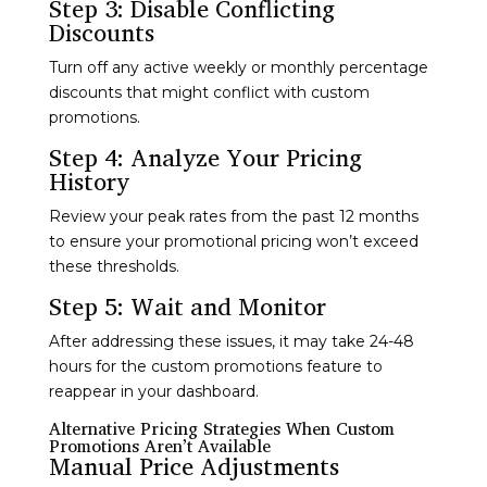
Step 3: Disable Conflicting
Discounts
Turn off any active weekly or monthly percentage
discounts that might conflict with custom
promotions.
Step 4: Analyze Your Pricing
History
Review your peak rates from the past 12 months
to ensure your promotional pricing won’t exceed
these thresholds.
Step 5: Wait and Monitor
After addressing these issues, it may take 24-48
hours for the custom promotions feature to
reappear in your dashboard.
Alternative Pricing Strategies When Custom
Promotions Aren’t Available
Manual Price Adjustments