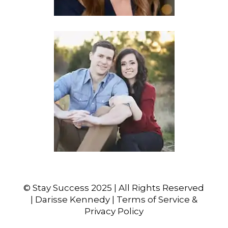
© Stay Success 2025 | All Rights Reserved
| Darisse Kennedy | Terms of Service &
Privacy Policy