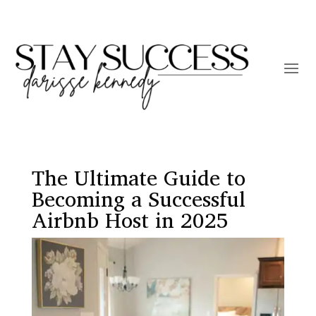
The Ultimate Guide to
Becoming a Successful
Airbnb Host in 2025