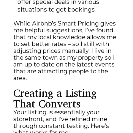
offer special deals in various
situations to get bookings
While Airbnb’s Smart Pricing gives
me helpful suggestions, I’ve found
that my local knowledge allows me
to set better rates – so I still with
adjusting prices manually. I live in
the same town as my property so I
am up to date on the latest events
that are attracting people to the
area.
Creating a Listing
That Converts
Your listing is essentially your
storefront, and I’ve refined mine
through constant testing. Here’s
what works for me: