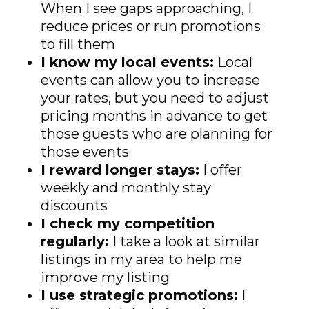
When I see gaps approaching, I
reduce prices or run promotions
to fill them
I know my local events:
Local
events can allow you to increase
your rates, but you need to adjust
pricing months in advance to get
those guests who are planning for
those events
I reward longer stays:
I offer
weekly and monthly stay
discounts
I check my competition
regularly:
I take a look at similar
listings in my area to help me
improve my listing
I use strategic promotions:
I