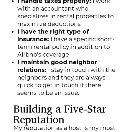
I handle taxes properly:
I work
with an accountant who
specializes in rental properties to
maximize deductions
I have the right type of
insurance:
I have a specific short-
term rental policy in addition to
Airbnb’s coverage
I maintain good neighbor
relations:
I stay in touch with the
neighbors and they are always
quick to get in touch if there
seems to be an issue.
Building a Five-Star
Reputation
My reputation as a host is my most