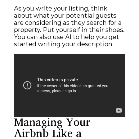
As you write your listing, think
about what your potential guests
are considering as they search for a
property. Put yourself in their shoes.
You can also use AI to help you get
started writing your description.
Managing Your
Airbnb Like a