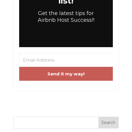
list!
Get the latest tips for
Airbnb Host Success!!
Send it my way!
Search