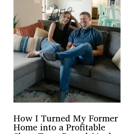
How I Turned My Former
Home into a Profitable