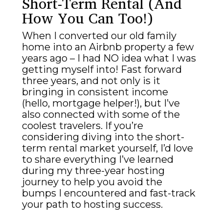
Short-Term Rental (And
How You Can Too!)
When I converted our old family
home into an Airbnb property a few
years ago – I had NO idea what I was
getting myself into! Fast forward
three years, and not only is it
bringing in consistent income
(hello, mortgage helper!), but I’ve
also connected with some of the
coolest travelers. If you’re
considering diving into the short-
term rental market yourself, I’d love
to share everything I’ve learned
during my three-year hosting
journey to help you avoid the
bumps I encountered and fast-track
your path to hosting success.