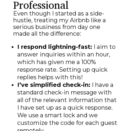
Professional
Even though I started as a side-
hustle, treating my Airbnb like a
serious business from day one
made all the difference:
I respond lightning-fast:
I aim to
answer inquiries within an hour,
which has given me a 100%
response rate. Setting up quick
replies helps with this!
I’ve simplified check-in:
I have a
standard check-in message with
all of the relevant information that
I have set up as a quick response.
We use a smart lock and we
customize the code for each guest
remotely