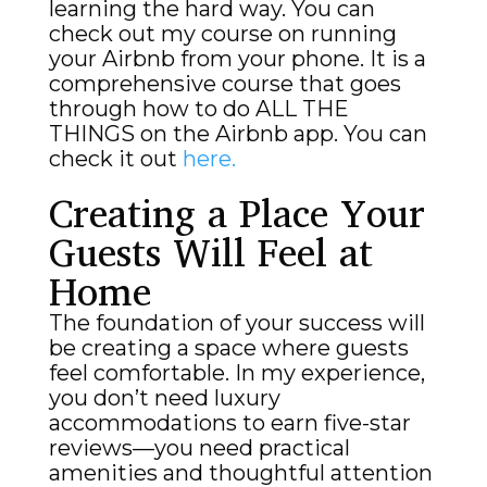
learning the hard way. You can
check out my course on running
your Airbnb from your phone. It is a
comprehensive course that goes
through how to do ALL THE
THINGS on the Airbnb app. You can
check it out
here.
Creating a Place Your
Guests Will Feel at
Home
The foundation of your success will
be creating a space where guests
feel comfortable. In my experience,
you don’t need luxury
accommodations to earn five-star
reviews—you need practical
amenities and thoughtful attention