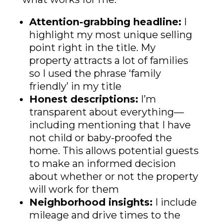
Attention-grabbing headline:
I
highlight my most unique selling
point right in the title. My
property attracts a lot of families
so I used the phrase ‘family
friendly’ in my title
Honest descriptions:
I’m
transparent about everything—
including mentioning that I have
not child or baby-proofed the
home. This allows potential guests
to make an informed decision
about whether or not the property
will work for them
Neighborhood insights:
I include
mileage and drive times to the