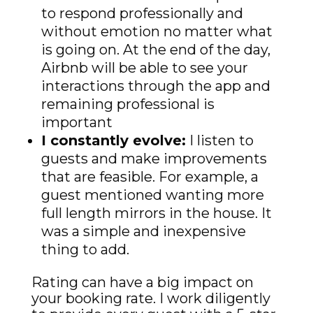
to respond professionally and
without emotion no matter what
is going on. At the end of the day,
Airbnb will be able to see your
interactions through the app and
remaining professional is
important
I constantly evolve:
I listen to
guests and make improvements
that are feasible. For example, a
guest mentioned wanting more
full length mirrors in the house. It
was a simple and inexpensive
thing to add.
Rating can have a big impact on
your booking rate. I work diligently