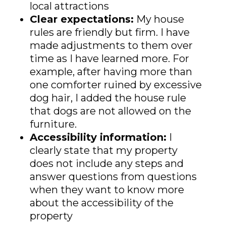
local attractions
Clear expectations:
My house
rules are friendly but firm. I have
made adjustments to them over
time as I have learned more. For
example, after having more than
one comforter ruined by excessive
dog hair, I added the house rule
that dogs are not allowed on the
furniture.
Accessibility information:
I
clearly state that my property
does not include any steps and
answer questions from questions
when they want to know more
about the accessibility of the
property