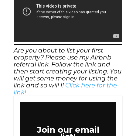
Are you about to list your first
property? Please use my Airbnb
referral link. Follow the link and
then start creating your listing. You
will get some money for using the
link and so will I!
Click here for the
link!
Join our email