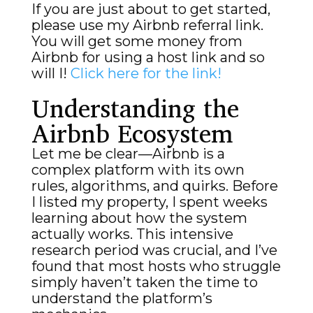
If you are just about to get started,
please use my Airbnb referral link.
You will get some money from
Airbnb for using a host link and so
will I!
Click here for the link!
Understanding the
Airbnb Ecosystem
Let me be clear—Airbnb is a
complex platform with its own
rules, algorithms, and quirks. Before
I listed my property, I spent weeks
learning about how the system
actually works. This intensive
research period was crucial, and I’ve
found that most hosts who struggle
simply haven’t taken the time to
understand the platform’s