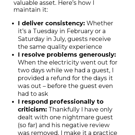
valuable asset. Here’s how I
maintain it:
I deliver consistency:
Whether
it’s a Tuesday in February or a
Saturday in July, guests receive
the same quality experience
I resolve problems generously:
When the electricity went out for
two days while we had a guest, I
provided a refund for the days it
was out – before the guest even
had to ask
I respond professionally to
criticism:
Thankfully I have only
dealt with one nightmare guest
(so far) and his negative review
was removed. I make it a practice