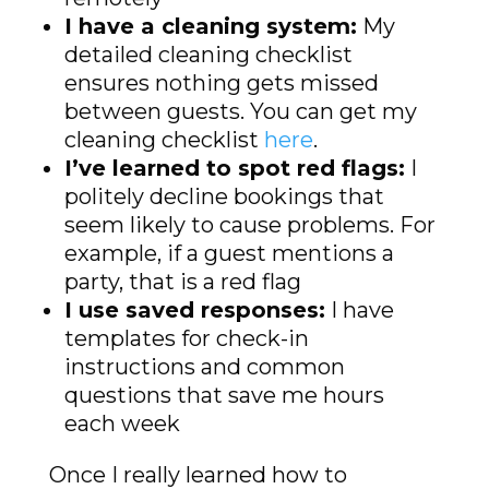
I have a cleaning system:
My
detailed cleaning checklist
ensures nothing gets missed
between guests. You can get my
cleaning checklist
here
.
I’ve learned to spot red flags:
I
politely decline bookings that
seem likely to cause problems. For
example, if a guest mentions a
party, that is a red flag
I use saved responses:
I have
templates for check-in
instructions and common
questions that save me hours
each week
Once I really learned how to