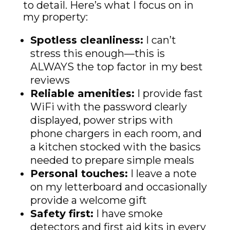
to detail. Here’s what I focus on in
my property:
Spotless cleanliness:
I can’t
stress this enough—this is
ALWAYS the top factor in my best
reviews
Reliable amenities:
I provide fast
WiFi with the password clearly
displayed, power strips with
phone chargers in each room, and
a kitchen stocked with the basics
needed to prepare simple meals
Personal touches:
I leave a note
on my letterboard and occasionally
provide a welcome gift
Safety first:
I have smoke
detectors and first aid kits in every