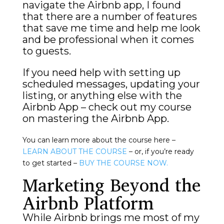
navigate the Airbnb app, I found
that there are a number of features
that save me time and help me look
and be professional when it comes
to guests.
If you need help with setting up
scheduled messages, updating your
listing, or anything else with the
Airbnb App – check out my course
on mastering the Airbnb App.
You can learn more about the course here –
LEARN ABOUT THE COURSE
– or, if you’re ready
to get started –
BUY THE COURSE NOW.
Marketing Beyond the
Airbnb Platform
While Airbnb brings me most of my