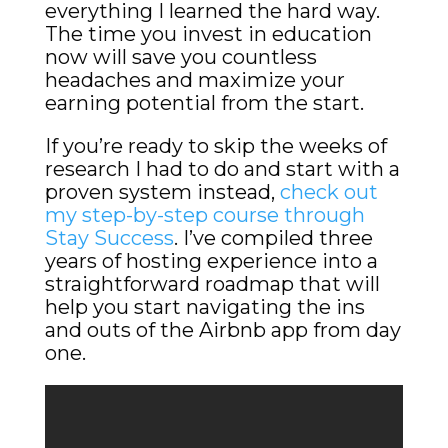
everything I learned the hard way.
The time you invest in education
now will save you countless
headaches and maximize your
earning potential from the start.
If you’re ready to skip the weeks of
research I had to do and start with a
proven system instead,
check out
my step-by-step course through
Stay Success
. I’ve compiled three
years of hosting experience into a
straightforward roadmap that will
help you start navigating the ins
and outs of the Airbnb app from day
one.