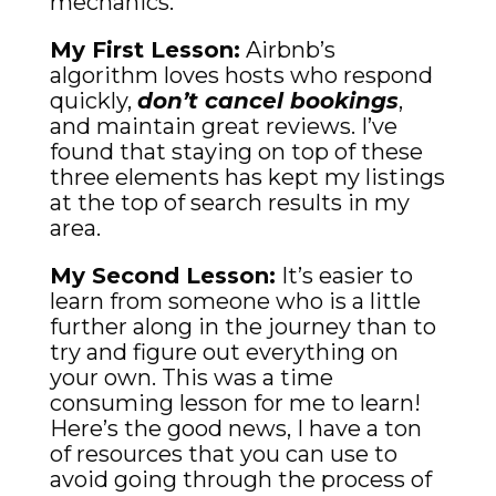
mechanics.
My First Lesson:
Airbnb’s
algorithm loves hosts who respond
quickly,
don’t cancel bookings
,
and maintain great reviews. I’ve
found that staying on top of these
three elements has kept my listings
at the top of search results in my
area.
My Second Lesson:
It’s easier to
learn from someone who is a little
further along in the journey than to
try and figure out everything on
your own. This was a time
consuming lesson for me to learn!
Here’s the good news, I have a ton
of resources that you can use to
avoid going through the process of