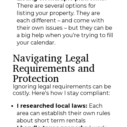
There are several options for
listing your property. They are
each different – and come with
their own issues – but they can be
a big help when you’re trying to fill
your calendar.
Navigating Legal
Requirements and
Protection
Ignoring legal requirements can be
costly. Here’s how I stay compliant:
I researched local laws:
Each
area can establish their own rules
about short term rentals