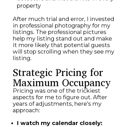
property
After much trial and error, I invested
in professional photography for my
listings. The professional pictures
help my listing stand out and make
it more likely that potential guests
will stop scrolling when they see my
listing.
Strategic Pricing for
Maximum Occupancy
Pricing was one of the trickiest
aspects for me to figure out. After
years of adjustments, here’s my
approach:
I watch my calendar closely: