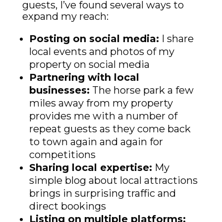
guests, I’ve found several ways to
expand my reach:
Posting on social media:
I share
local events and photos of my
property on social media
Partnering with local
businesses:
The horse park a few
miles away from my property
provides me with a number of
repeat guests as they come back
to town again and again for
competitions
Sharing local expertise:
My
simple blog about local attractions
brings in surprising traffic and
direct bookings
Listing on multiple platforms: