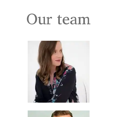
Our team