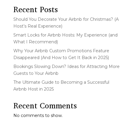
Recent Posts
Should You Decorate Your Airbnb for Christmas? (A
Host’s Real Experience)
Smart Locks for Airbnb Hosts: My Experience (and
What I Recommend)
Why Your Airbnb Custom Promotions Feature
Disappeared (And How to Get It Back in 2025)
Bookings Slowing Down? Ideas for Attracting More
Guests to Your Airbnb
The Ultimate Guide to Becoming a Successful
Airbnb Host in 2025
Recent Comments
No comments to show.