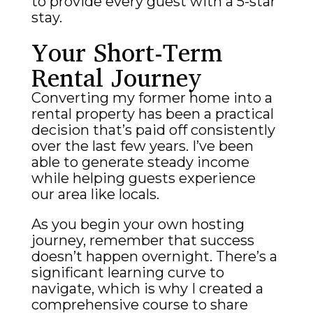
to provide every guest with a 5-star
stay.
Your Short-Term
Rental Journey
Converting my former home into a
rental property has been a practical
decision that’s paid off consistently
over the last few years. I’ve been
able to generate steady income
while helping guests experience
our area like locals.
As you begin your own hosting
journey, remember that success
doesn’t happen overnight. There’s a
significant learning curve to
navigate, which is why I created a
comprehensive course to share