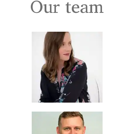
Our team