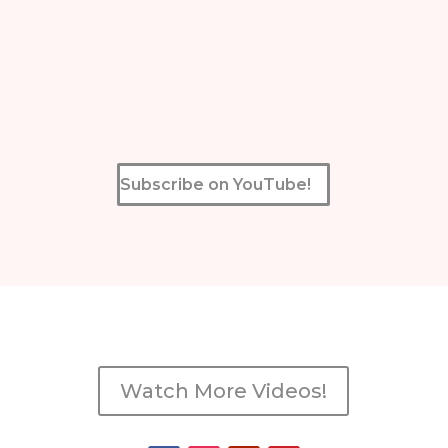
Subscribe on YouTube!
Watch More Videos!