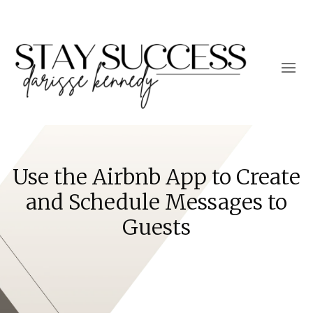
Use the Airbnb App to Create
and Schedule Messages to
Guests