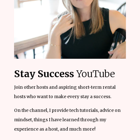
Stay Success
YouTube
Join other hosts and aspiring short-term rental
hosts who want to make every stay a success.
On the channel, I provide tech tutorials, advice on
mindset, things I have learned through my
experience as a host, and much more!