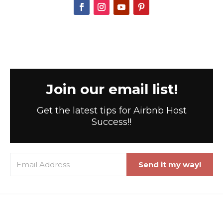
Join our email list!
Get the latest tips for Airbnb Host
Success!!
Send it my way!