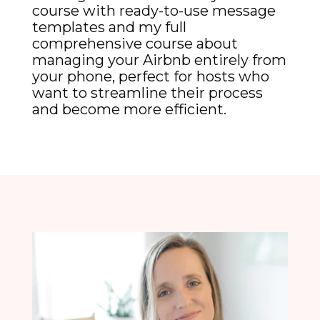
course with ready-to-use message
templates and my full
comprehensive course about
managing your Airbnb entirely from
your phone, perfect for hosts who
want to streamline their process
and become more efficient.