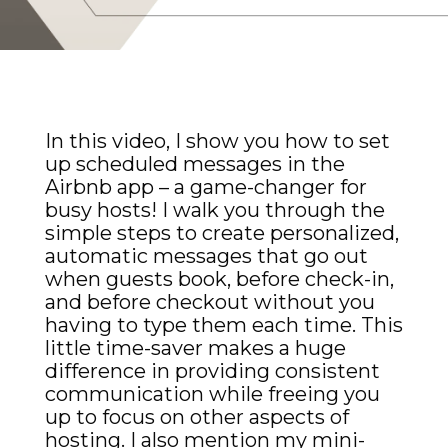
In this video, I show you how to set
up scheduled messages in the
Airbnb app – a game-changer for
busy hosts! I walk you through the
simple steps to create personalized,
automatic messages that go out
when guests book, before check-in,
and before checkout without you
having to type them each time. This
little time-saver makes a huge
difference in providing consistent
communication while freeing you
up to focus on other aspects of
hosting. I also mention my mini-