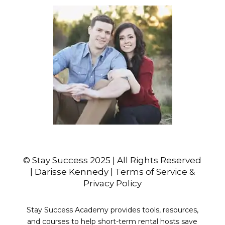
© Stay Success 2025 | All Rights Reserved
| Darisse Kennedy | Terms of Service &
Privacy Policy
Stay Success Academy provides tools, resources,
and courses to help short-term rental hosts save